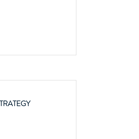
TRATEGY