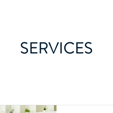
About
Se
SERVICES