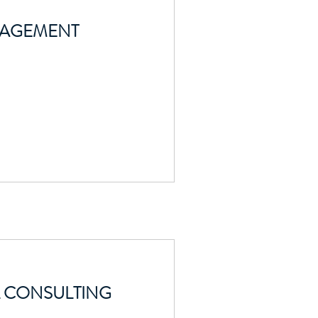
NAGEMENT
 CONSULTING