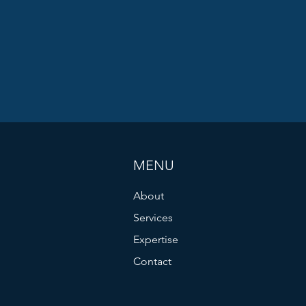
MENU
About
Services
Expertise
Contact