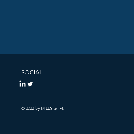
SOCIAL
© 2022 by MILLS GTM.