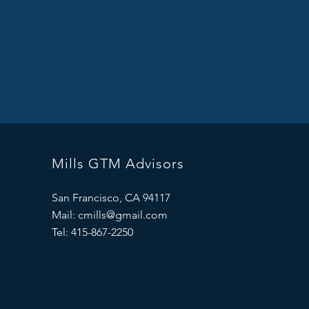
Mills GTM Advisors
San Francisco, CA 94117
Mail:
cmills@gmail.com
Tel: 415-867-2250