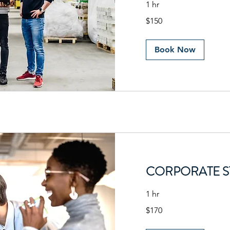
1 hr
150
$150
US
dollars
Book Now
CORPORATE S
1 hr
170
$170
US
dollars