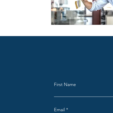
First Name
Email