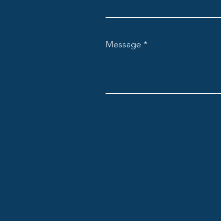
Message