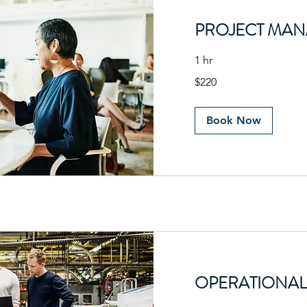
PROJECT MA
1 hr
220
$220
US
dollars
Book Now
OPERATIONAL