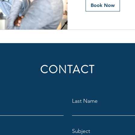
Book Now
CONTACT
Last Name
Subject